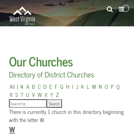
Skip
to
content
Our Churches
Directory of District Churches
All
|
#
A
B
C
D
E
F
G
H
I
J
K
L
M
N
O
P
Q
R
S
T
U
V
W
X
Y
Z
There is currently 1 church in this directory beginning
with the letter W.
W