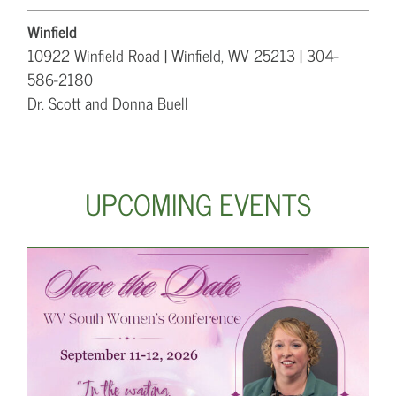
Winfield
10922 Winfield Road | Winfield, WV 25213 | 304-
586-2180
Dr. Scott and Donna Buell
UPCOMING EVENTS