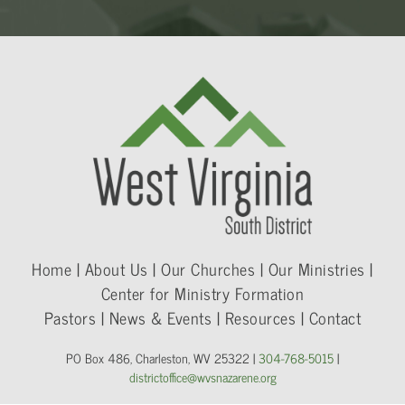
Home | About Us | Our Churches | Our Ministries |
Center for Ministry Formation
Pastors | News & Events | Resources | Contact
PO Box 486, Charleston, WV 25322 |
304-768-5015
|
districtoffice@wvsnazarene.org​