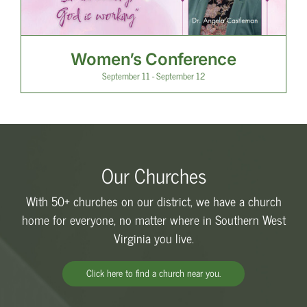
Women’s Conference
September 11
-
September 12
Our Churches
With 50+ churches on our district, we have a church
home for everyone, no matter where in Southern West
Virginia you live.
Click here to find a church near you.