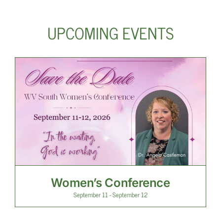
UPCOMING EVENTS
Women’s Conference
September 11
-
September 12