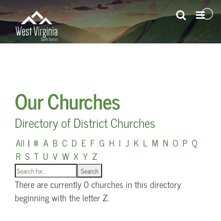
Skip
to
content
Our Churches
Directory of District Churches
All
|
#
A
B
C
D
E
F
G
H
I
J
K
L
M
N
O
P
Q
R
S
T
U
V
W
X
Y
Z
There are currently 0 churches in this directory
beginning with the letter Z.