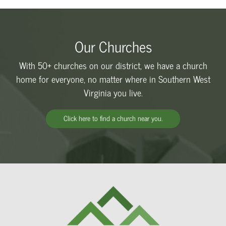
Our Churches
With 50+ churches on our district, we have a church
home for everyone, no matter where in Southern West
Virginia you live.
Click here to find a church near you.